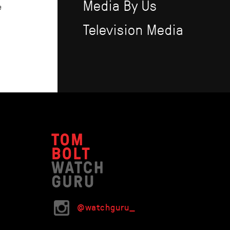
Media By Us
e
Television Media
@watchguru_