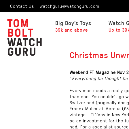
Contact Us
watchguru@watchguru.com
Big Boy's Toys
Watch 
39k and above
Up to 39
Christmas Unw
Weekend FT Magazine Nov 2
"
Everythung he thought he
Every man needs a really g
than one. You couldn’t go w
Switzerland (originally desi
Franck Muller at Marcus (£5
vintage - Tiffany in New Yor
be an investment for the fu
had. For a specialist sourc