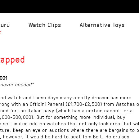
Guru
Watch Clips
Alternative Toys
k
rapped
001
 never needed"
ood watch and these days many a natty dresser has more
rong with an Officini Panerai (£1,700-£2,500) from Watches o
gned for the Italian navy (which has a certain cachet, or a
,000-500,000). But for something more individual, buy
k sell limited edition watches that not only look great but wil
ture. Keep an eye on auctions where there are bargains to 
e, however, it would be hard to beat Tom Bolt. He cruises