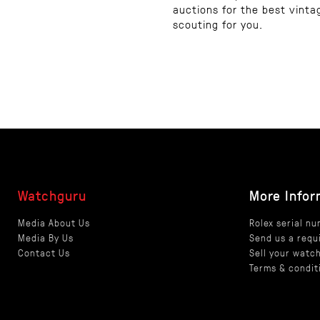
auctions for the best vinta
scouting for you.
Watchguru
More Infor
Media About Us
Rolex serial n
Media By Us
Send us a requ
Contact Us
Sell your watc
Terms & condit