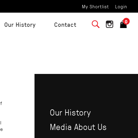
My Shortlist
Login
0
Our History
Contact
f
Our History
l
Media About Us
be