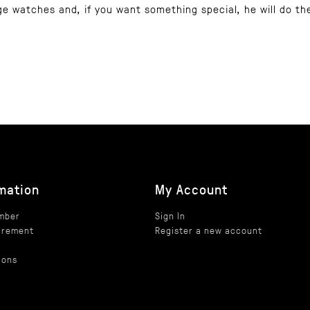
ge watches and, if you want something special, he will do th
mation
My Account
umber
Sign In
irement
Register a new account
h
ions