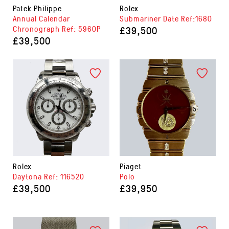
Patek Philippe
Rolex
Annual Calendar
Submariner Date Ref:1680
Chronograph Ref: 5960P
£39,500
£39,500
Rolex
Piaget
Daytona Ref: 116520
Polo
£39,500
£39,950