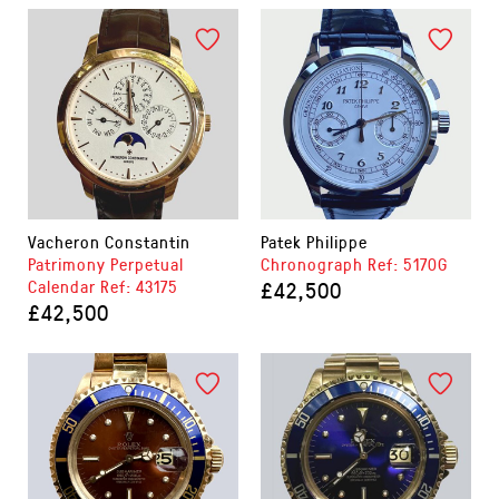
Vacheron Constantin
Patek Philippe
Patrimony Perpetual
Chronograph Ref: 5170G
Calendar Ref: 43175
£42,500
£42,500