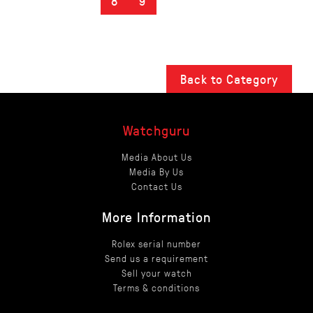
8
9
Back to Category
Watchguru
Media About Us
Media By Us
Contact Us
More Information
Rolex serial number
Send us a requirement
Sell your watch
Terms & conditions