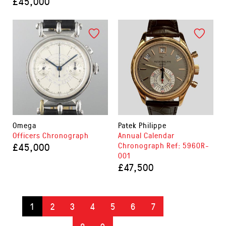
£45,000
Omega
Patek Philippe
Officers Chronograph
Annual Calendar
£45,000
Chronograph Ref: 5960R-
001
£47,500
1
2
3
4
5
6
7