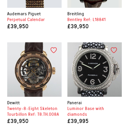
Audemars Piguet
Breitling
Perpetual Calendar
Bentley Ref: L18841
£39,950
£39,950
Dewitt
Panerai
Twenty-8-Eight Skeleton
Luminor Base with
Tourbillon Ref: T8.TH.008A
diamonds
£39,950
£39,995