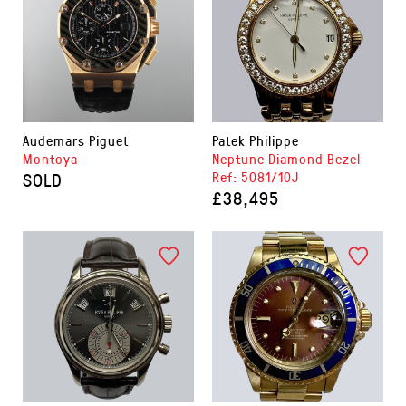
Audemars Piguet
Patek Philippe
Montoya
Neptune Diamond Bezel
SOLD
Ref: 5081/10J
£38,495