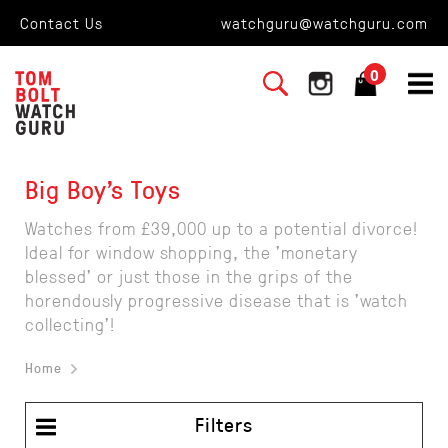
Contact Us
watchguru@watchguru.com
0
Big Boy's Toys
Watches from £39,000 up to a potential divorce!
Ideal for window shopping, the 'monetary
blessed' or just those in the grips of the
horendously progressive disease that is 'watch
collecting'!
Home
Filters