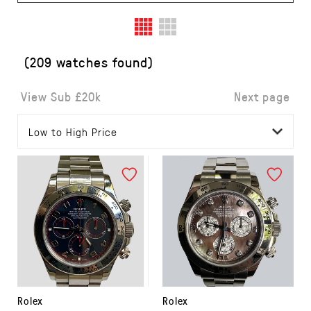
(209 watches found)
View Sub £20k
Next page
Rolex
Rolex