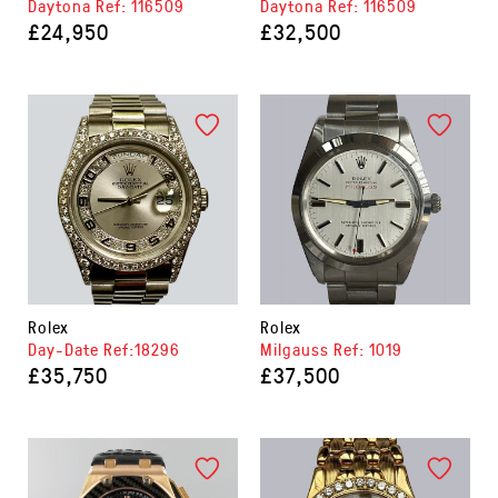
Daytona Ref: 116509
Daytona Ref: 116509
£24,950
£32,500
Rolex
Rolex
Day-Date Ref:18296
Milgauss Ref: 1019
£35,750
£37,500