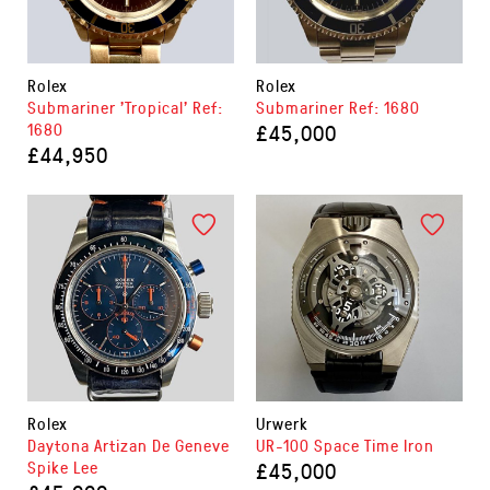
Rolex
Rolex
Submariner 'Tropical' Ref:
Submariner Ref: 1680
1680
£45,000
£44,950
Rolex
Urwerk
Daytona Artizan De Geneve
UR-100 Space Time Iron
Spike Lee
£45,000