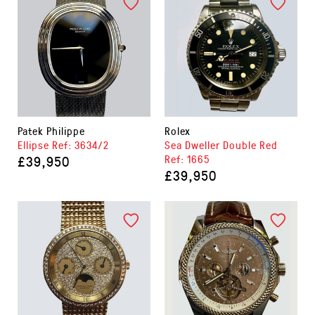
Patek Philippe
Rolex
Ellipse Ref: 3634/2
Sea Dweller Double Red
£39,950
Ref: 1665
£39,950