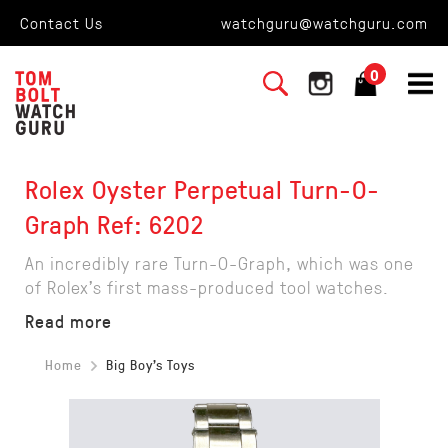
Contact Us
watchguru@watchguru.com
0
Rolex Oyster Perpetual Turn-O-
Graph Ref: 6202
An incredibly rare Turn-O-Graph, which was one
of Rolex's first mass-produced tool watches.
Read more
Home
Big Boy's Toys