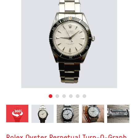
Rolex Oyster Perpetual Turn-O-Graph