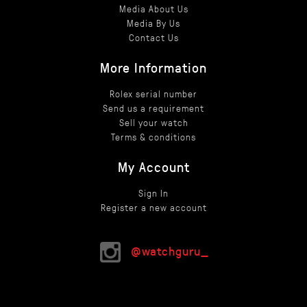
Media About Us
Media By Us
Contact Us
More Information
Rolex serial number
Send us a requirement
Sell your watch
Terms & conditions
My Account
Sign In
Register a new account
@watchguru_