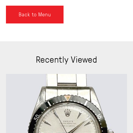
Back to Menu
Recently Viewed