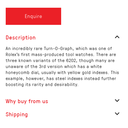
Enquire
Description
An incredibly rare Turn-O-Graph, which was one of
Rolex's first mass-produced tool watches. There are
three known variants of the 6202, though many are
unaware of the 3rd version which has a white
honeycomb dial, usually with yellow gold indexes. This
example, however, has steel indexes instead further
boosting its rarity and desirability.
Why buy from us
Shipping