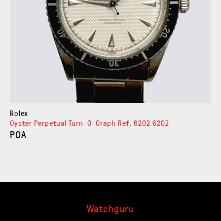
Rolex
Oyster Perpetual Turn-O-Graph Ref: 6202 6202
POA
Watchguru