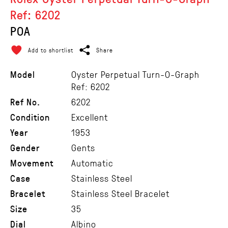
Ref: 6202
POA
Add to shortlist
Share
Model
Oyster Perpetual Turn-O-Graph
Ref: 6202
Ref No.
6202
Condition
Excellent
Year
1953
Gender
Gents
Movement
Automatic
Case
Stainless Steel
Bracelet
Stainless Steel Bracelet
Size
35
Dial
Albino